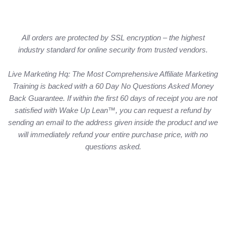
All orders are protected by SSL encryption – the highest
industry standard for online security from trusted vendors.
Live Marketing Hq: The Most Comprehensive Affiliate Marketing
Training is backed with a 60 Day No Questions Asked Money
Back Guarantee. If within the first 60 days of receipt you are not
satisfied with Wake Up Lean™, you can request a refund by
sending an email to the address given inside the product and we
will immediately refund your entire purchase price, with no
questions asked.