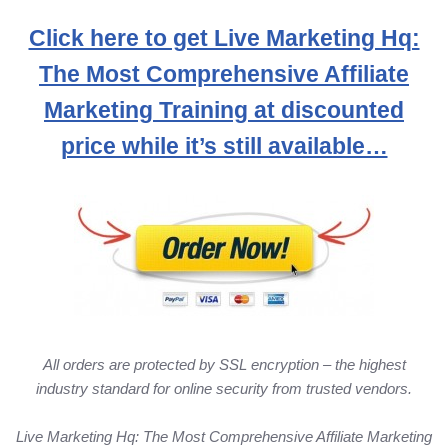
Click here to get Live Marketing Hq:
The Most Comprehensive Affiliate
Marketing Training at discounted
price while it’s still available…
All orders are protected by SSL encryption – the highest
industry standard for online security from trusted vendors.
Live Marketing Hq: The Most Comprehensive Affiliate Marketing