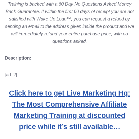
Training is backed with a 60 Day No Questions Asked Money
Back Guarantee. If within the first 60 days of receipt you are not
satisfied with Wake Up Lean™, you can request a refund by
sending an email to the address given inside the product and we
will immediately refund your entire purchase price, with no
questions asked.
Description:
[ad_2]
Click here to get Live Marketing Hq:
The Most Comprehensive Affiliate
Marketing Training at discounted
price while it’s still available…