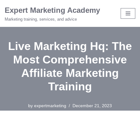
Expert Marketing Academy
Skip
Marketing training, services, and advice
to
content
Live Marketing Hq: The
Most Comprehensive
Affiliate Marketing
Training
by
expertmarketing
December 21, 2023