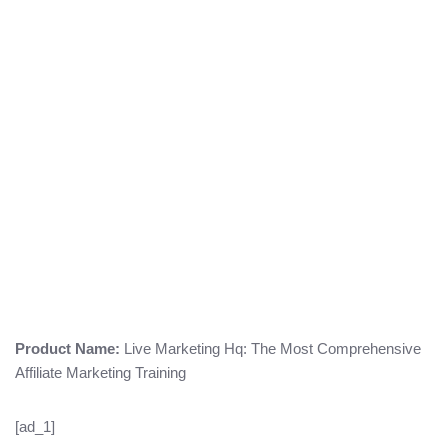
Product Name:
Live Marketing Hq: The Most Comprehensive
Affiliate Marketing Training
[ad_1]