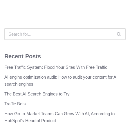
Recent Posts
Free Traffic System: Flood Your Sites With Free Traffic
AI engine optimization audit: How to audit your content for AI
search engines
The Best AI Search Engines to Try
Traffic Bots
How Go-to-Market Teams Can Grow With AI, According to
HubSpot’s Head of Product